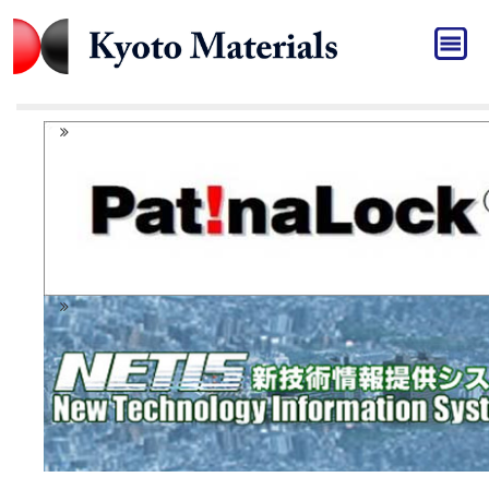
HOME
バナー[JP]