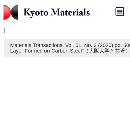
HOME
»
おしらせ
おしらせ
Materials Transactions, Vol. 61, No. 3 (2020) pp. 
Layer Formed on Carbon Steel"（大