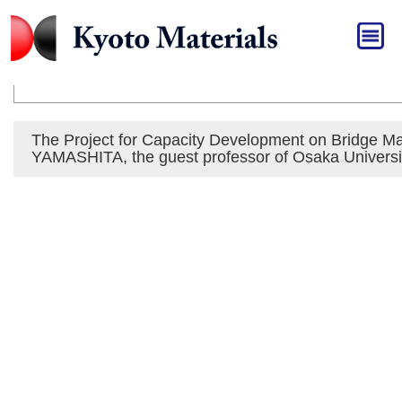
HOME
»
Press Release
Press Release
The Project for Capacity Development on Bridge 
YAMASHITA, the guest professor of Osaka Universit